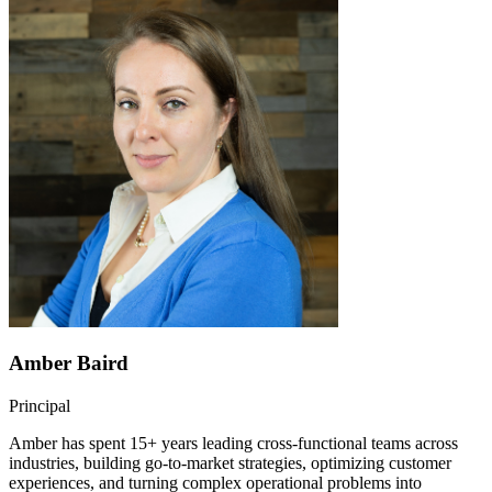
Amber Baird
Principal
Amber has spent 15+ years leading cross-functional teams across
industries, building go-to-market strategies, optimizing customer
experiences, and turning complex operational problems into