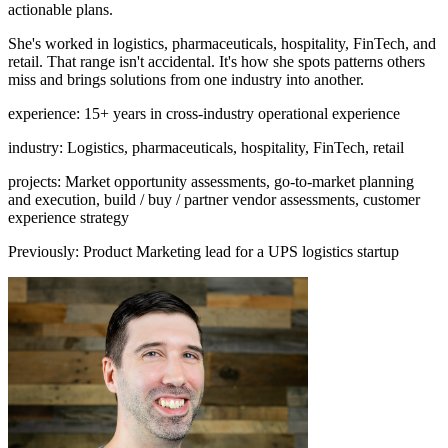
actionable plans.
She's worked in logistics, pharmaceuticals, hospitality, FinTech, and
retail. That range isn't accidental. It's how she spots patterns others
miss and brings solutions from one industry into another.
experience
:
15+ years in cross-industry operational experience
industry
:
Logistics, pharmaceuticals, hospitality, FinTech, retail
projects
:
Market opportunity assessments, go-to-market planning
and execution, build / buy / partner vendor assessments, customer
experience strategy
Previously
:
Product Marketing lead for a UPS logistics startup