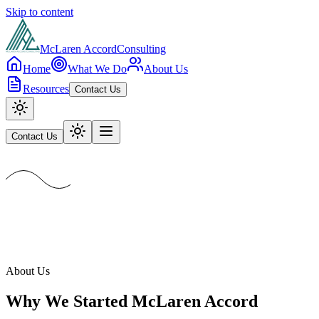
Skip to content
McLaren Accord
Consulting
Home
What We Do
About Us
Resources
Contact Us
Contact Us
About Us
Why We Started McLaren Accord