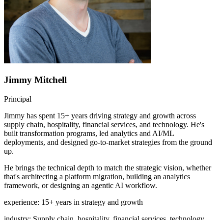
Jimmy Mitchell
Principal
Jimmy has spent 15+ years driving strategy and growth across
supply chain, hospitality, financial services, and technology. He's
built transformation programs, led analytics and AI/ML
deployments, and designed go-to-market strategies from the ground
up.
He brings the technical depth to match the strategic vision, whether
that's architecting a platform migration, building an analytics
framework, or designing an agentic AI workflow.
experience
:
15+ years in strategy and growth
industry
:
Supply chain, hospitality, financial services, technology