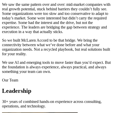
We saw the same pattern over and over: mid-market companies with
real growth potential, stuck behind barriers they couldn’t fully see.
Some organizations were too slow and too conservative to adapt to
today’s market. Some were interested but didn’t carry the required
expertise. Some had the interest and the drive, but not the
experience. The leaders are bridging the gap between strategy and
execution in a way that actually sticks.
So we built McLaren Accord to be that bridge. We bring the
connectivity between what we’ve done before and what your
organization needs. Not a recycled playbook, but real solutions built
for your reality.
We use AI and emerging tools to move faster than you’d expect. But
the foundation is always experience, always practical, and always
something your team can own.
Our Team
Leadership
30+ years of combined hands-on experience across consulting,
operations, and technology.