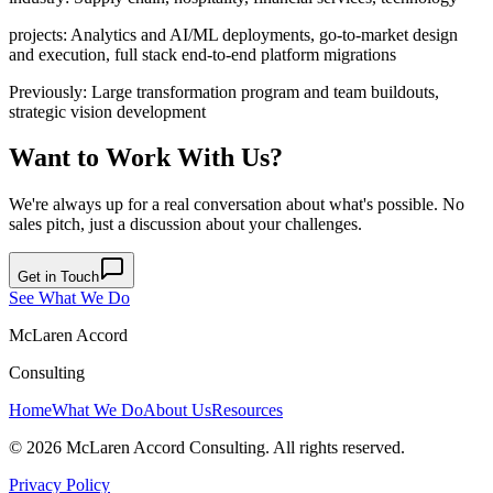
projects
:
Analytics and AI/ML deployments, go-to-market design
and execution, full stack end-to-end platform migrations
Previously
:
Large transformation program and team buildouts,
strategic vision development
Want to Work With Us?
We're always up for a real conversation about what's possible. No
sales pitch, just a discussion about your challenges.
Get in Touch
See What We Do
McLaren Accord
Consulting
Home
What We Do
About Us
Resources
©
2026
McLaren Accord Consulting. All rights reserved.
Privacy Policy