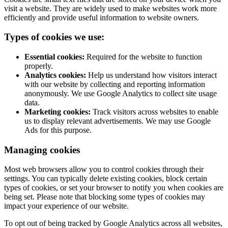
visit a website. They are widely used to make websites work more
efficiently and provide useful information to website owners.
Types of cookies we use:
Essential cookies:
Required for the website to function
properly.
Analytics cookies:
Help us understand how visitors interact
with our website by collecting and reporting information
anonymously. We use Google Analytics to collect site usage
data.
Marketing cookies:
Track visitors across websites to enable
us to display relevant advertisements. We may use Google
Ads for this purpose.
Managing cookies
Most web browsers allow you to control cookies through their
settings. You can typically delete existing cookies, block certain
types of cookies, or set your browser to notify you when cookies are
being set. Please note that blocking some types of cookies may
impact your experience of our website.
To opt out of being tracked by Google Analytics across all websites,