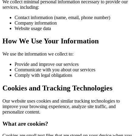
We collect minimal personal information necessary to provide our
services, including:
Contact information (name, email, phone number)
Company information
Website usage data
How We Use Your Information
We use the information we collect to:
Provide and improve our services
Communicate with you about our services
Comply with legal obligations
Cookies and Tracking Technologies
Our website uses cookies and similar tracking technologies to
improve your browsing experience, analyze site traffic, and
personalize content.
What are cookies?
Cookies are small text files that are stored on your device when you