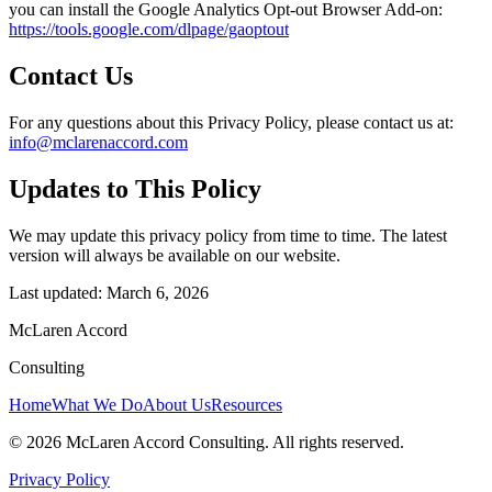
you can install the Google Analytics Opt-out Browser Add-on:
https://tools.google.com/dlpage/gaoptout
Contact Us
For any questions about this Privacy Policy, please contact us at:
info@mclarenaccord.com
Updates to This Policy
We may update this privacy policy from time to time. The latest
version will always be available on our website.
Last updated: March 6, 2026
McLaren Accord
Consulting
Home
What We Do
About Us
Resources
©
2026
McLaren Accord Consulting. All rights reserved.
Privacy Policy