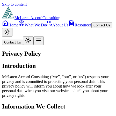
Skip to content
McLaren Accord
Consulting
Home
What We Do
About Us
Resources
Contact Us
Contact Us
Privacy Policy
Introduction
McLaren Accord Consulting (“we”, “our”, or “us”) respects your
privacy and is committed to protecting your personal data. This
privacy policy will inform you about how we look after your
personal data when you visit our website and tell you about your
privacy rights.
Information We Collect